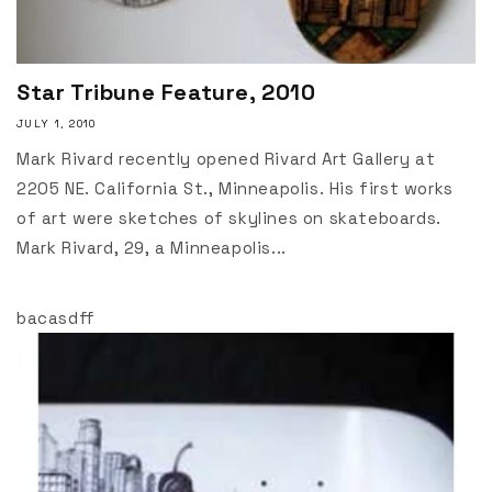
Star Tribune Feature, 2010
JULY 1, 2010
Mark Rivard recently opened Rivard Art Gallery at
2205 NE. California St., Minneapolis. His first works
of art were sketches of skylines on skateboards.
Mark Rivard, 29, a Minneapolis...
bacasdff