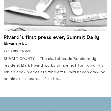
Rivard's first press ever, Summit Daily
News pi...
SEPTEMBER 6, 2007
SUMMIT COUNTY – The skateboards Breckenridge
resident Mark Rivard works on are not for riding. His
ink on deck pieces are fine art.Rivard began drawing
on his skateboards after he...