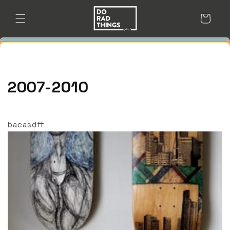
Skip to
content
Cart
2007-2010
bacasdff