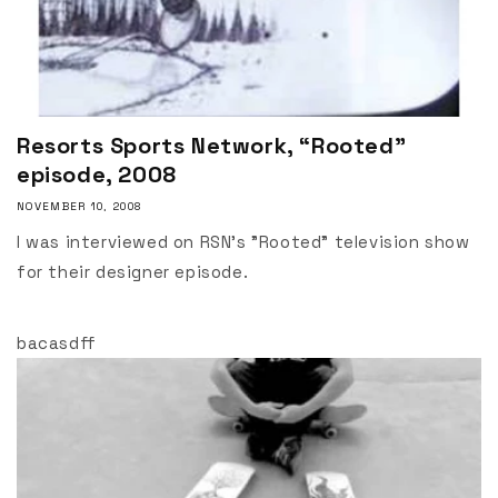
Resorts Sports Network, “Rooted”
episode, 2008
NOVEMBER 10, 2008
I was interviewed on RSN's "Rooted" television show
for their designer episode.
bacasdff