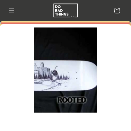
Skip to
content
Cart