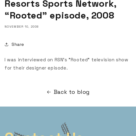
Resorts Sports Network,
“Rooted” episode, 2008
NOVEMBER 10, 2008
Share
I was interviewed on RSN's "Rooted" television show
for their designer episode.
Back to blog