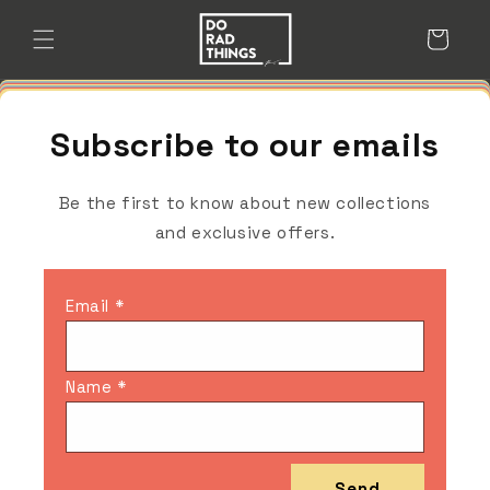
Skip to
content
Cart
Subscribe to our emails
Be the first to know about new collections
and exclusive offers.
Email *
Name *
Send