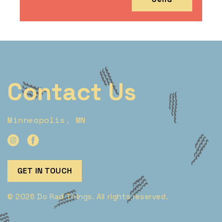
Contact Us
Minneapolis, MN
GET IN TOUCH
© 2026 Do Rad Things. All rights reserved.