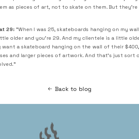
m as pieces of art, not to skate on them. But they're 
at 29:
"When I was 25, skateboards hanging on my wal
tle older and you're 29. And my clientele is a little olde
y want a skateboard hanging on the wall of their $40
es and larger pieces of artwork. And that's just sort
lved."
Back to blog