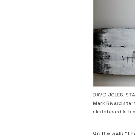
DAVID JOLES, ST
Mark Rivard star
skateboard is hi
On the wall:
"Th