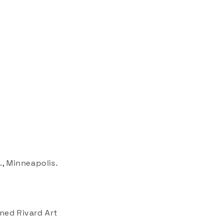
., Minneapolis.
ened Rivard Art