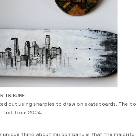
AR TRIBUNE
ted out using sharpies to draw on skateboards. The b
s first from 2004.
e unique thing about my company is that the majority