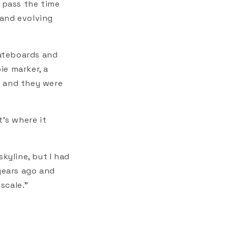
o pass the time
 and evolving
kateboards and
ie marker, a
op and they were
t's where it
kyline, but I had
 years ago and
scale."