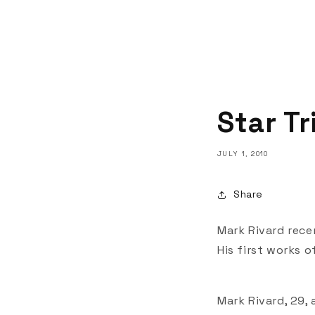
Star T
JULY 1, 2010
Share
Mark Rivard recen
His first works 
Mark Rivard, 29,