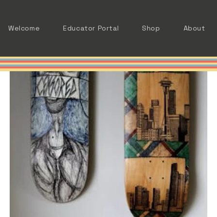
Welcome
Educator Portal
Shop
About