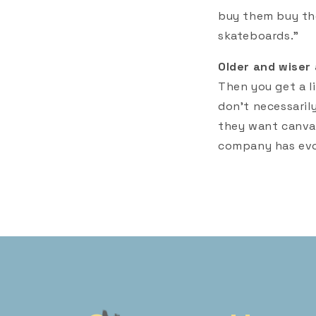
buy them buy the
skateboards."
Older and wiser 
Then you get a lit
don't necessaril
they want canvas
company has evo