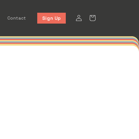
Log
Cart
Sign Up
Contact
in