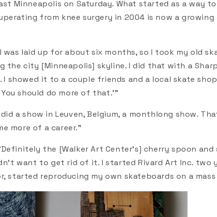
east Minneapolis on Saturday. What started as a way t
perating from knee surgery in 2004 is now a growing
"I was laid up for about six months, so I took my old s
 the city [Minneapolis] skyline. I did that with a Sharp
. I showed it to a couple friends and a local skate sh
l. You should do more of that.'"
I did a show in Leuven, Belgium, a monthlong show. Tha
e more of a career."
"Definitely the [Walker Art Center's] cherry spoon and s
dn't want to get rid of it. I started Rivard Art Inc. two
r, started reproducing my own skateboards on a mass 