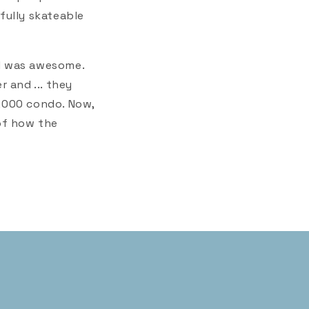
fully skateable
l was awesome.
r and ... they
0,000 condo. Now,
 of how the