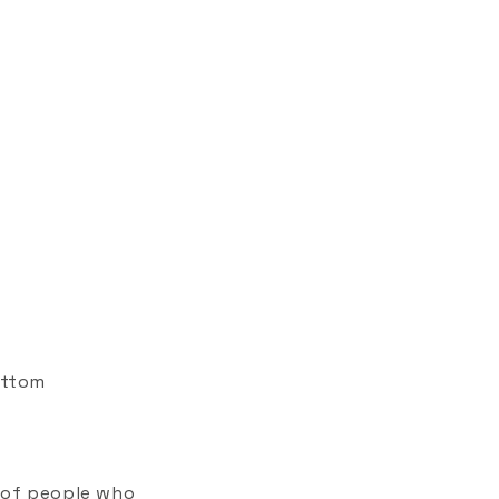
ottom
 of people who