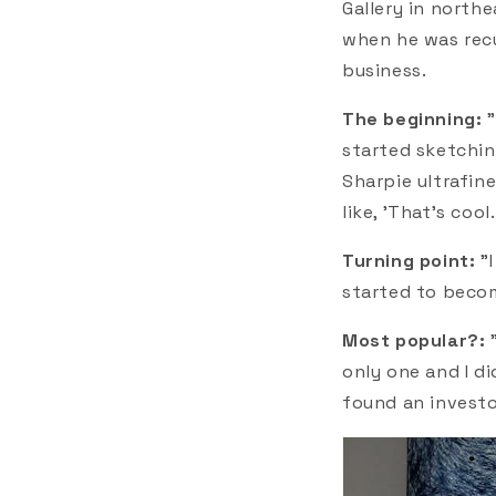
Gallery in north
when he was recu
business.
The beginning:
started sketching
Sharpie ultrafine
like, 'That's coo
Turning point:
"
started to becom
Most popular?:
only one and I di
found an investo