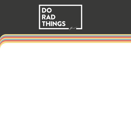
Skip to
content