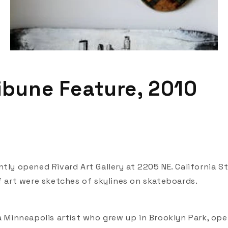
ribune Feature, 2010
tly opened Rivard Art Gallery at 2205 NE. California St
of art were sketches of skylines on skateboards.
 a Minneapolis artist who grew up in Brooklyn Park, op