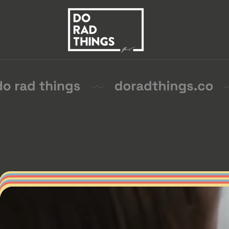
Skip to
content