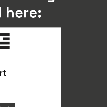
l here:
rt