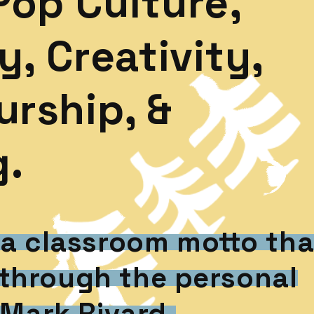
Pop Culture,
y, Creativity,
rship, &
g.
 a classroom motto tha
through the personal
 Mark Rivard.