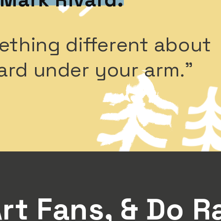
ething different about
ard under your arm.”
Art Fans, & Do 