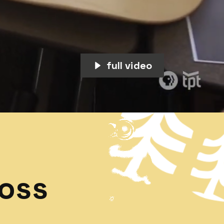
full video
ross