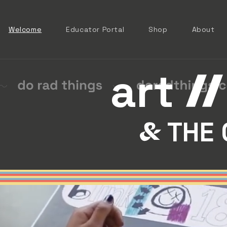
Welcome
Educator Portal
Shop
About
art
THE 