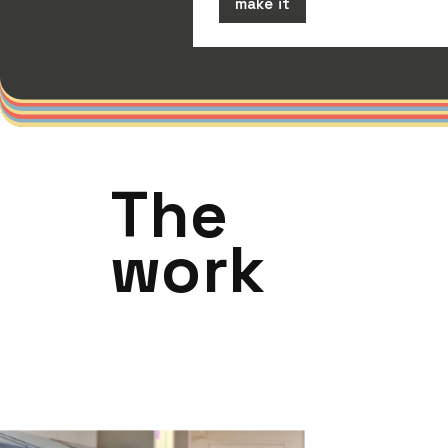
make it
The
work