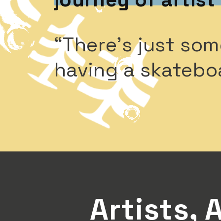
“There’s just som
having a skatebo
Artists, 