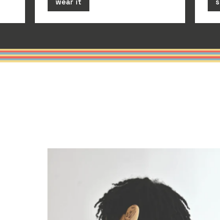
wear it
s