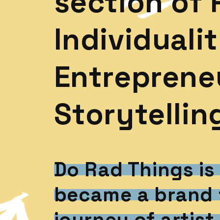
section of 
Individualit
Entrepreneu
Storytellin
Do Rad Things is
became a brand 
journey of artist