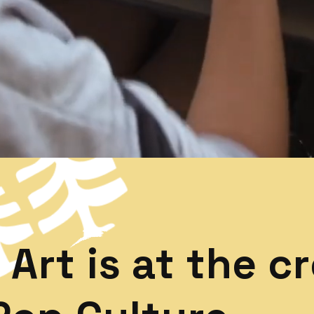
Art is at the c