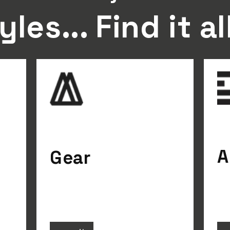
yles... Find it al
A
Gear