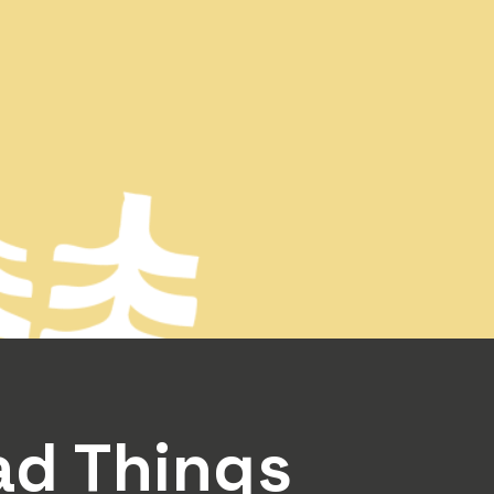
Rad Things