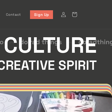
Log
Cart
Sign Up
Contact
in
CULTURE
CREATIVE SPIRIT