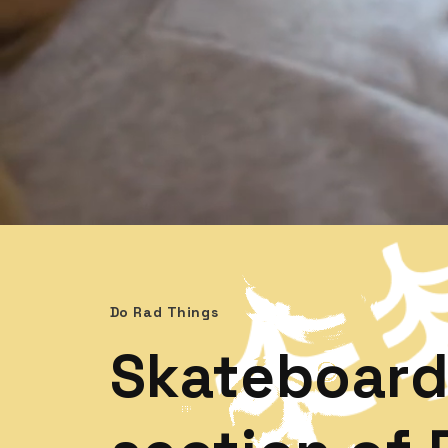
Do Rad Things
Skateboard 