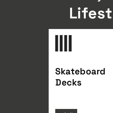
Lifest
Skateboard
Decks