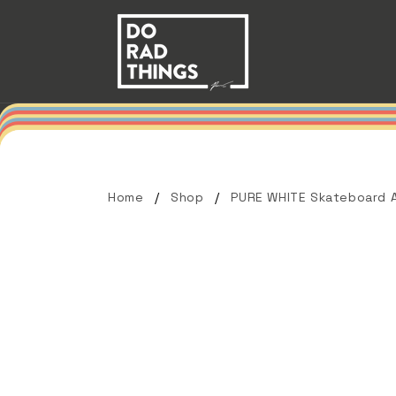
Skip to
content
Home
Shop
PURE WHITE Skateboard A
Skip to
product
information