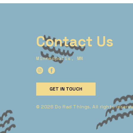
Contact Us
Minneapolis, MN
GET IN TOUCH
© 2026 Do Rad Things. All rights reserv