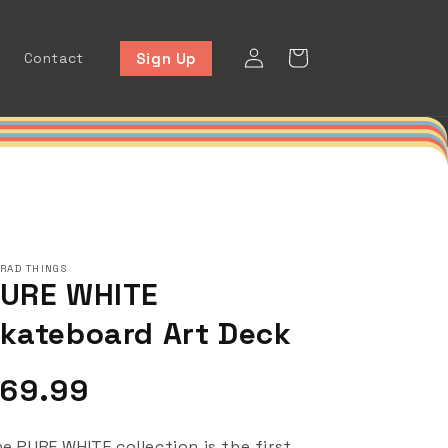
Log
Cart
Sign Up
Contact
in
 RAD THINGS
URE WHITE
kateboard Art Deck
egular
69.99
rice
e PURE WHITE collection is the first