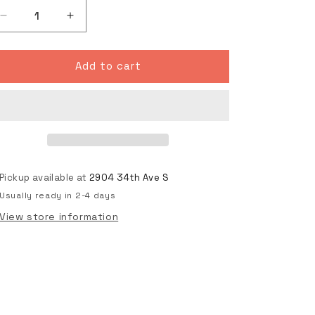
Decrease
Increase
quantity
quantity
for
for
PURE
PURE
Add to cart
WHITE
WHITE
Skateboard
Skateboard
Art
Art
Deck
Deck
Pickup available at
2904 34th Ave S
Usually ready in 2-4 days
View store information