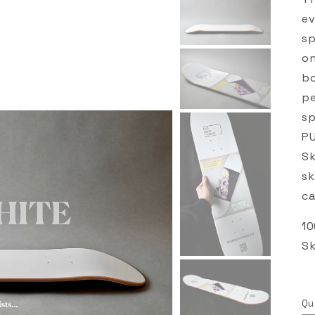
ev
sp
on
bo
pe
sp
PU
Sk
sk
ca
10
Sk
Qu