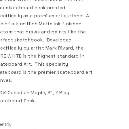
er skateboard deck created
ecifically as a premium art surface. A
e of a kind High Matte Ink finished
ttom that draws and paints like the
rfect sketchbook. Developed
ecifically by artist Mark Rivard, the
RE WHITE is the highest standard in
ateboard Art. This specialty
ateboard is the premier skateboard art
nvas.
0% Canadian Maple, 8", 7 Play
ateboard Deck.
antity