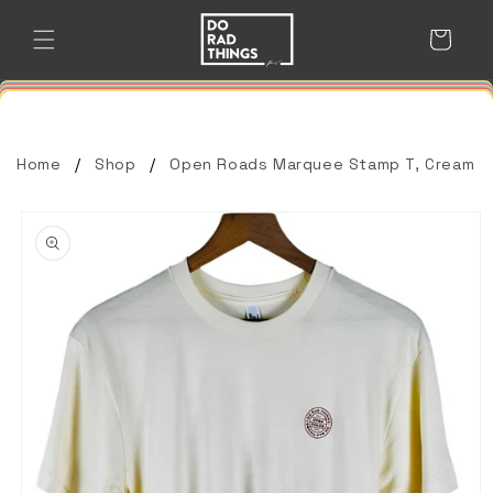
Skip to
content
Cart
Home
Shop
Open Roads Marquee Stamp T, Cream
Skip to
product
information