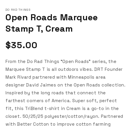
DO RAD THINGS
Open Roads Marquee
Stamp T, Cream
Regular
$35.00
price
From the Do Rad Things “Open Roads” series, the
Marquee Stamp T is all outdoors vibes. DRT Founder
Mark Rivard partnered with Minneapolis area
designer David Jaimes on the Open Roads collection.
Inspired by the long roads that connect the
farthest corners of America. Super soft, perfect
fit, this TriBlend t-shirt in Cream is a go-to in the
closet. 50/25/25 polyester/cotton/rayon. Partnered
with Better Cotton to improve cotton farming