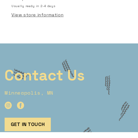
Usually ready in 2-4 days
View store information
Contact Us
Minneapolis, MN
GET IN TOUCH