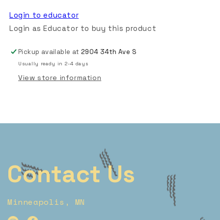
Login to educator
Login as Educator to buy this product
Pickup available at
2904 34th Ave S
Usually ready in 2-4 days
View store information
Contact Us
Minneapolis, MN