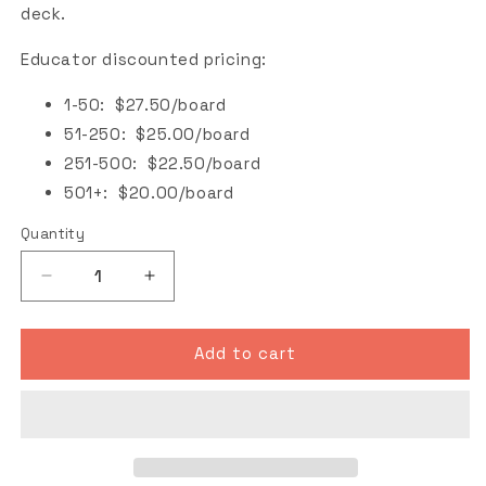
deck.
Educator discounted pricing:
1-50: $27.50/board
51-250: $25.00/board
251-500: $22.50/board
501+: $20.00/board
Quantity
Decrease
Increase
quantity
quantity
for
for
Natural
Natural
Add to cart
Blank
Blank
Skateboard
Skateboard
Deck
Deck
(Educator
(Educator
Discount)
Discount)