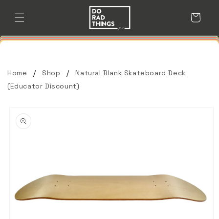
Skip to
content
Cart
Home
Shop
Natural Blank Skateboard Deck
(Educator Discount)
Skip to
product
information