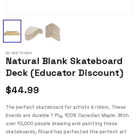
Open
media
1
in
modal
DO RAD THINGS
Natural Blank Skateboard
Deck (Educator Discount)
Regular
$44.99
price
The perfect skateboard for artists & riders. These
boards are durable 7 Ply, 100% Canadian Maple. With
over 10,000 people drawing and painting these
skateboards, Rivard has perfected the perfect art