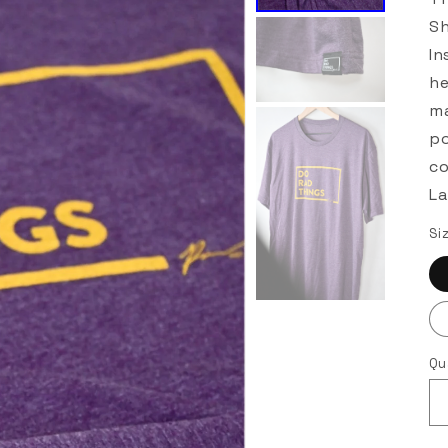
Sh
In
he
ma
po
co
La
Si
Qu