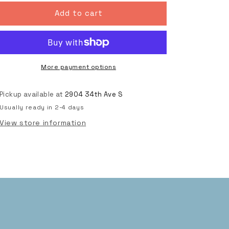
for
for
Do
Do
Add to cart
Rad
Rad
Things
Things
Classic
Classic
Logo
Logo
T,
T,
More payment options
Purple
Purple
Pickup available at
2904 34th Ave S
Usually ready in 2-4 days
View store information