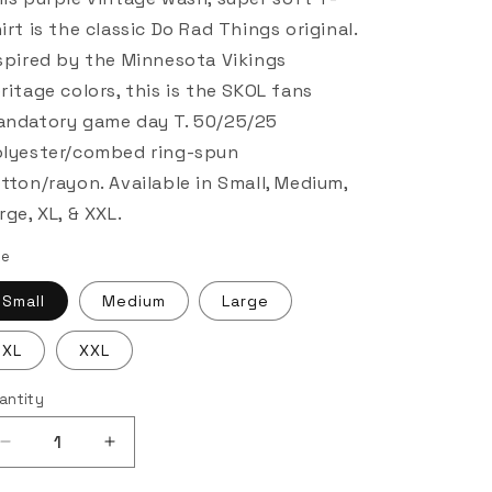
irt is the classic Do Rad Things original.
spired by the Minnesota Vikings
ritage colors, this is the SKOL fans
ndatory game day T. 50/25/25
lyester/combed ring-spun
tton/rayon. Available in Small, Medium,
rge, XL, & XXL.
ze
Small
Medium
Large
XL
XXL
antity
Decrease
Increase
quantity
quantity