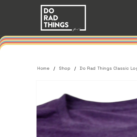
Skip to
content
Home
Shop
Do Rad Things Classic Lo
Skip to
product
information