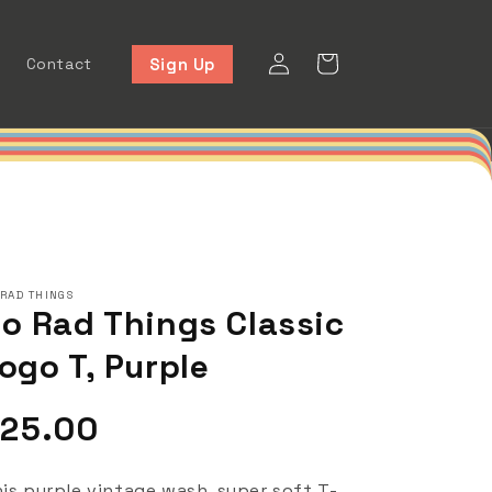
Log
Cart
Sign Up
Contact
in
 RAD THINGS
o Rad Things Classic
ogo T, Purple
egular
25.00
rice
is purple vintage wash, super soft T-