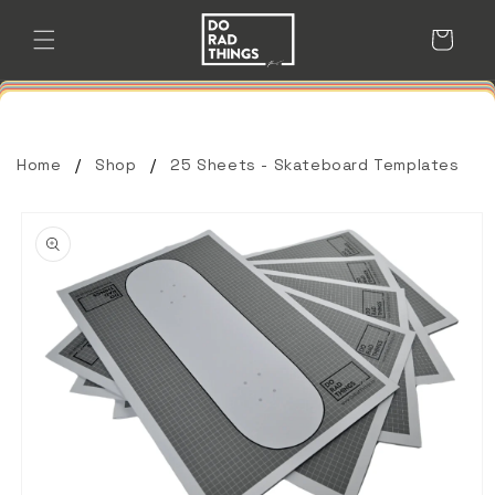
Skip to
content
Cart
Home
Shop
25 Sheets - Skateboard Templates
Skip to
product
information