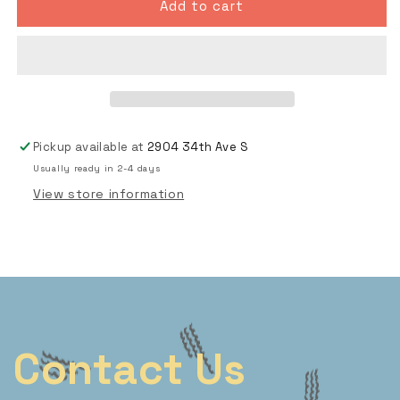
25
25
Add to cart
Sheets
Sheets
-
-
Skateboard
Skateboard
Templates
Templates
Pickup available at
2904 34th Ave S
Usually ready in 2-4 days
View store information
Contact Us