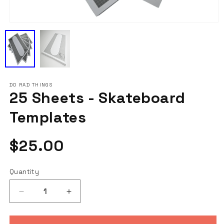
Open
media
1
in
modal
DO RAD THINGS
25 Sheets - Skateboard
Templates
Regular
$25.00
price
Quantity
Decrease
Increase
quantity
quantity
for
for