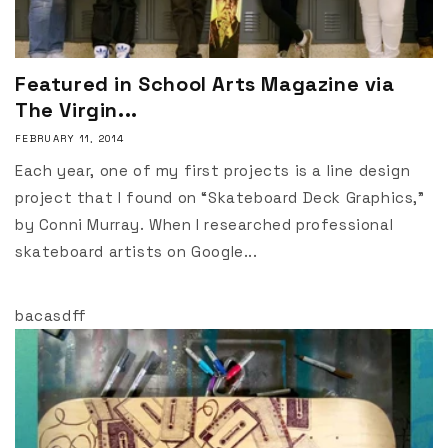
Featured in School Arts Magazine via
The Virgin...
FEBRUARY 11, 2014
Each year, one of my first projects is a line design
project that I found on “Skateboard Deck Graphics,”
by Conni Murray. When I researched professional
skateboard artists on Google...
bacasdff