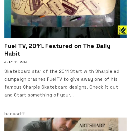
Fuel TV, 2011. Featured on The Daily
Habit
JULY 11, 2013
Skateboard star of the 2011 Start with Sharpie ad
campaign crashes FuelTV to give away one of his
famous Sharpie Skateboard designs. Check it out
and Start something of your...
bacasdff