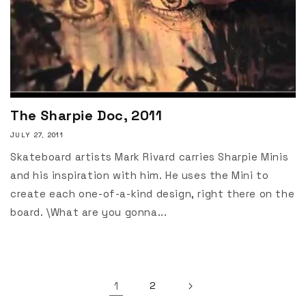
The Sharpie Doc, 2011
JULY 27, 2011
Skateboard artists Mark Rivard carries Sharpie Minis
and his inspiration with him. He uses the Mini to
create each one-of-a-kind design, right there on the
board. \What are you gonna...
1
2