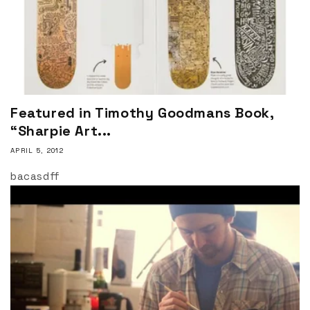
Featured in Timothy Goodmans Book,
“Sharpie Art...
APRIL 5, 2012
bacasdff