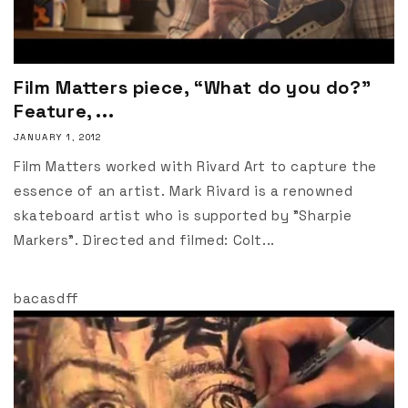
Film Matters piece, “What do you do?”
Feature, ...
JANUARY 1, 2012
Film Matters worked with Rivard Art to capture the
essence of an artist. Mark Rivard is a renowned
skateboard artist who is supported by "Sharpie
Markers". Directed and filmed: Colt...
bacasdff