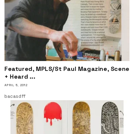
Featured, MPLS/St Paul Magazine, Scene
+ Heard ...
APRIL 5, 2012
bacasdff