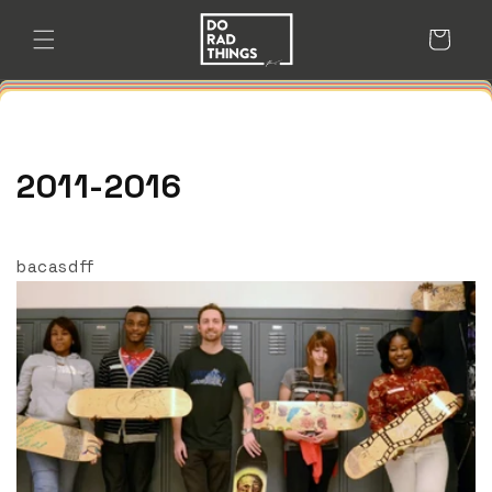
Skip to
content
Cart
2011-2016
bacasdff