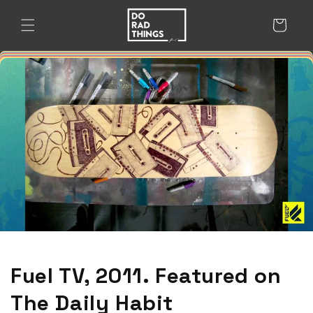
Skip to
content
Cart
Fuel TV, 2011. Featured on
The Daily Habit