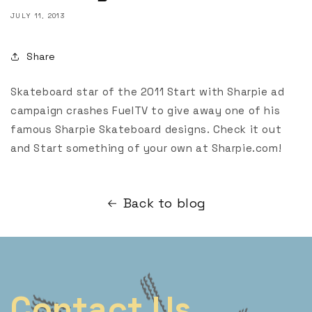
JULY 11, 2013
Share
Skateboard star of the 2011 Start with Sharpie ad
campaign crashes FuelTV to give away one of his
famous Sharpie Skateboard designs. Check it out
and Start something of your own at Sharpie.com!
Back to blog
Contact Us