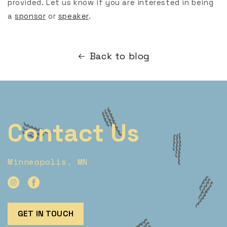
provided. Let us know if you are interested in being
a
sponsor
or
speaker
.
Back to blog
Contact Us
Minneapolis, MN
GET IN TOUCH