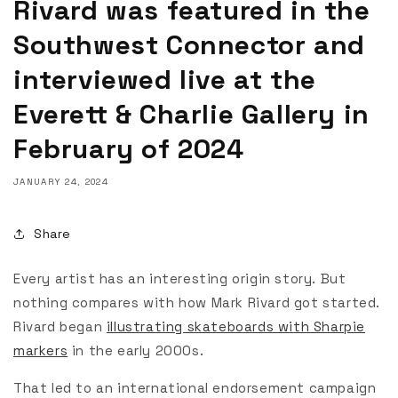
Rivard was featured in the
Southwest Connector and
interviewed live at the
Everett & Charlie Gallery in
February of 2024
JANUARY 24, 2024
Share
Every artist has an interesting origin story. But
nothing compares with how Mark Rivard got started.
Rivard began
illustrating skateboards with Sharpie
markers
in the early 2000s.
That led to an international endorsement campaign