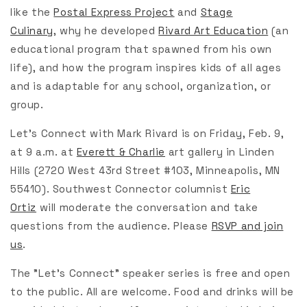
like the
Postal Express Project
and
Stage
Culinary
,
why he developed
Rivard Art Education
(an
educational program that spawned from his own
life), and how the program inspires kids of all ages
and is adaptable for any school, organization, or
group.
Let's Connect with Mark Rivard is on Friday, Feb. 9,
at 9 a.m. at
Everett & Charlie
art gallery in Linden
Hills (2720 West 43rd Street #103, Minneapolis, MN
55410). Southwest Connector columnist
Eric
Ortiz
will moderate the conversation and take
questions from the audience. Please
RSVP and join
us
.
The "Let's Connect" speaker series is free and open
to the public. All are welcome. Food and drinks will be