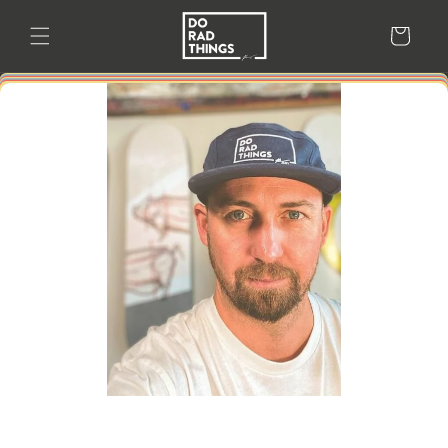
Skip to
content
Cart