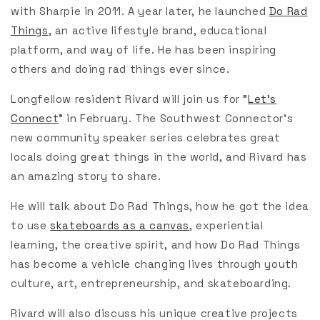
with Sharpie in 2011. A year later, he launched
Do Rad
Things
,
an active lifestyle brand, educational
platform, and way of life. He has been inspiring
others and doing rad things ever since.
Longfellow resident Rivard will join us for "
Let's
Connect
" in February. The Southwest Connector's
new community speaker series celebrates great
locals doing great things in the world, and Rivard has
an amazing story to share.
He will talk about Do Rad Things, how he got the idea
to use
skateboards as a canvas
,
experiential
learning, the creative spirit, and how Do Rad Things
has become a vehicle changing lives through youth
culture, art, entrepreneurship, and skateboarding.
Rivard will also discuss his unique creative projects