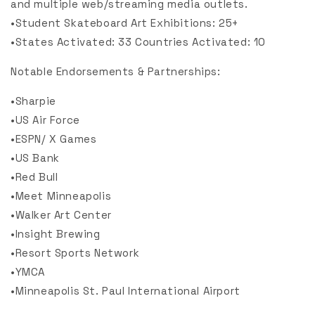
and multiple web/streaming media outlets.
•Student Skateboard Art Exhibitions: 25+
•States Activated: 33 Countries Activated: 10
Notable Endorsements & Partnerships:
•Sharpie
•US Air Force
•ESPN/ X Games
•US Bank
•Red Bull
•Meet Minneapolis
•Walker Art Center
•Insight Brewing
•Resort Sports Network
•YMCA
•Minneapolis St. Paul International Airport