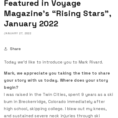
Featured in Voyage
Magazine’s “Rising Stars”,
January 2022
JANUARY 27, 2022
Share
Today we’d like to introduce you to Mark Rivard.
Mark, we appreciate you taking the time to share
your story with us today. Where does your story
begin?
I was raised in the Twin Cities, spent 9 years as a ski
bum in Breckenridge, Colorado immediately after
high school, skipping college. I blew out my knees,
and sustained severe neck injuries through ski