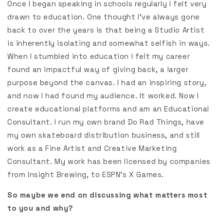
Once I began speaking in schools regularly I felt very
drawn to education. One thought I’ve always gone
back to over the years is that being a Studio Artist
is inherently isolating and somewhat selfish in ways.
When I stumbled into education I felt my career
found an impactful way of giving back, a larger
purpose beyond the canvas. I had an inspiring story,
and now I had found my audience. It worked. Now I
create educational platforms and am an Educational
Consultant. I run my own brand Do Rad Things, have
my own skateboard distribution business, and still
work as a Fine Artist and Creative Marketing
Consultant. My work has been licensed by companies
from Insight Brewing, to ESPN’s X Games.
So maybe we end on discussing what matters most
to you and why?