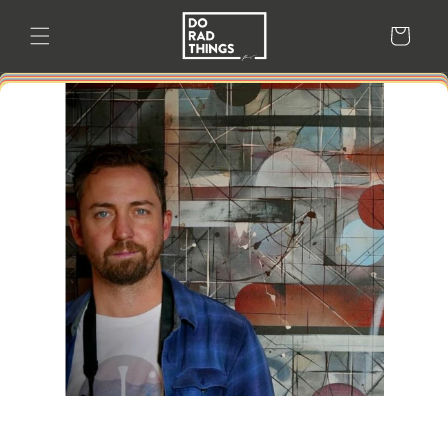
Skip to
content
Cart