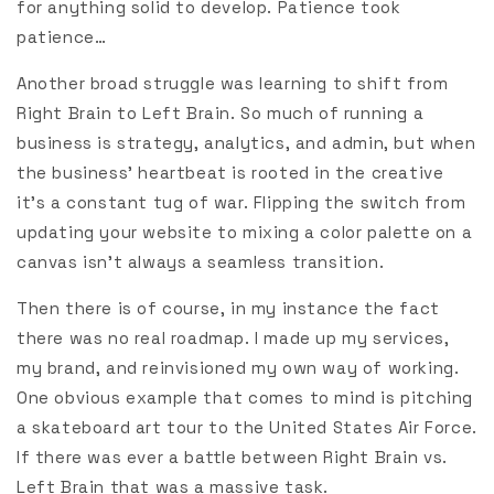
for anything solid to develop. Patience took
patience…
Another broad struggle was learning to shift from
Right Brain to Left Brain. So much of running a
business is strategy, analytics, and admin, but when
the business’ heartbeat is rooted in the creative
it’s a constant tug of war. Flipping the switch from
updating your website to mixing a color palette on a
canvas isn’t always a seamless transition.
Then there is of course, in my instance the fact
there was no real roadmap. I made up my services,
my brand, and reinvisioned my own way of working.
One obvious example that comes to mind is pitching
a skateboard art tour to the United States Air Force.
If there was ever a battle between Right Brain vs.
Left Brain that was a massive task.