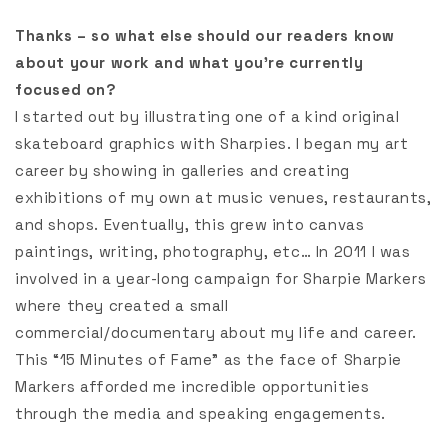
Thanks – so what else should our readers know
about your work and what you’re currently
focused on?
I started out by illustrating one of a kind original
skateboard graphics with Sharpies. I began my art
career by showing in galleries and creating
exhibitions of my own at music venues, restaurants,
and shops. Eventually, this grew into canvas
paintings, writing, photography, etc… In 2011 I was
involved in a year-long campaign for Sharpie Markers
where they created a small
commercial/documentary about my life and career.
This “15 Minutes of Fame” as the face of Sharpie
Markers afforded me incredible opportunities
through the media and speaking engagements.