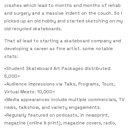
crashes which lead to months and months of rehab
and surgery and a massive indent on the couch. So I
picked up an old hobby and started sketching on my
old recycled skateboards.
That all lead to starting a skateboard company and
developing a career as fine artist. some notable
stats:
•Student Skateboard Art Packages distributed:
5,000+
•Audience impressions via Talks, Programs, Tours,
Virtual Meets: 10,000+
•Media appearances include multiple commercials, TV
news, talkshow, and variety engagements.
•Regularly featured on podcasts, in newsprint,
magazine (online & print), magazine covers, radio,