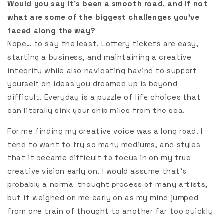
Would you say it’s been a smooth road, and if not
what are some of the biggest challenges you’ve
faced along the way?
Nope… to say the least. Lottery tickets are easy,
starting a business, and maintaining a creative
integrity while also navigating having to support
yourself on ideas you dreamed up is beyond
difficult. Everyday is a puzzle of life choices that
can literally sink your ship miles from the sea.
For me finding my creative voice was a long road. I
tend to want to try so many mediums, and styles
that it became difficult to focus in on my true
creative vision early on. I would assume that’s
probably a normal thought process of many artists,
but it weighed on me early on as my mind jumped
from one train of thought to another far too quickly