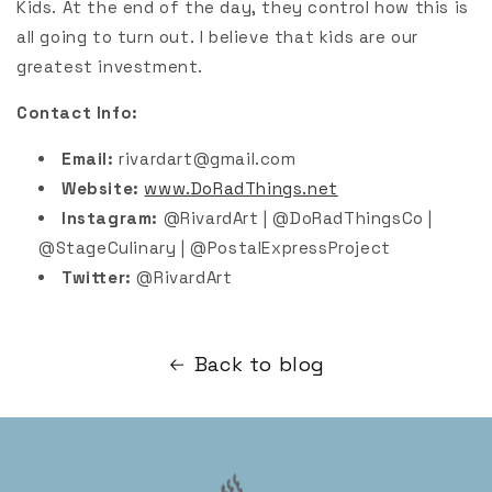
Kids. At the end of the day, they control how this is
all going to turn out. I believe that kids are our
greatest investment.
Contact Info:
Email:
rivardart@gmail.com
Website:
www.DoRadThings.net
Instagram:
@RivardArt | @DoRadThingsCo |
@StageCulinary | @PostalExpressProject
Twitter:
@RivardArt
Back to blog