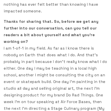
nothing has ever felt better than knowing I have
impacted someone.
Thanks for sharing that. So, before we get any
further into our conversation, can you tell our
readers a bit about yourself and what you’re
working on?
I am 1-of-1 in my field. As far as I know there is
nobody on Earth that does what I do. And that’s
probably in part because I don’t really know what I do
either. One day I may be teaching in a local high
school, another I might be consulting the city on an
event or skatepark build. One day I’m painting in the
studio all day and selling original art, the next I’m
designing product for my brand Do Rad Things. One
week I’m on tour speaking at Air Force Bases, then
the next I’m directing a Stage Culinary program (My