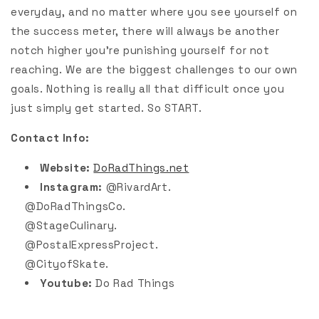
everyday, and no matter where you see yourself on
the success meter, there will always be another
notch higher you’re punishing yourself for not
reaching. We are the biggest challenges to our own
goals. Nothing is really all that difficult once you
just simply get started. So START.
Contact Info:
Website:
DoRadThings.net
Instagram:
@RivardArt.
@DoRadThingsCo.
@StageCulinary.
@PostalExpressProject.
@CityofSkate.
Youtube:
Do Rad Things