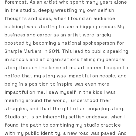
foremost. As an artist who spent many years alone
in the studio, deeply wrestling my own selfish
thoughts and ideas, when I found an audience
building I was starting to see a bigger purpose. My
business and career as an artist were largely
boosted by becoming a national spokesperson for
Sharpie Markers in 2011. This lead to public speaking
in schools and at organizations telling my personal
story through the lense of my art career. I began to
notice that my story was impactful on people, and
being in a position to inspire was even more
impactful on me. I saw myself in the kids I was
meeting around the world, I understood their
struggles, and I had the gift of an engaging story.
Studio art is an inherently selfish endeavor, when I
found the path to combining my studio practice
with my public identity, a new road was paved. And