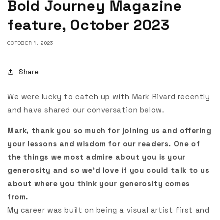
Bold Journey Magazine
feature, October 2023
OCTOBER 1, 2023
Share
We were lucky to catch up with Mark Rivard recently
and have shared our conversation below.
Mark, thank you so much for joining us and offering
your lessons and wisdom for our readers. One of
the things we most admire about you is your
generosity and so we’d love if you could talk to us
about where you think your generosity comes
from.
My career was built on being a visual artist first and