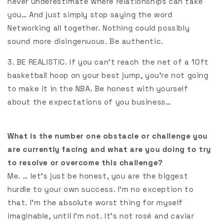
never underestimate where relationships can take
you… And just simply stop saying the word
Networking all together. Nothing could possibly
sound more disingenuous. Be authentic.
3. BE REALISTIC. If you can’t reach the net of a 10ft
basketball hoop on your best jump, you’re not going
to make it in the NBA. Be honest with yourself
about the expectations of you business…
What is the number one obstacle or challenge you
are currently facing and what are you doing to try
to resolve or overcome this challenge?
Me. … let’s just be honest, you are the biggest
hurdle to your own success. I’m no exception to
that. I’m the absolute worst thing for myself
imaginable, until I’m not. It’s not rosé and caviar