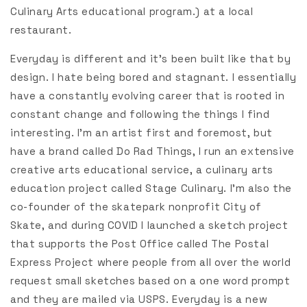
Culinary Arts educational program.) at a local
restaurant.
Everyday is different and it’s been built like that by
design. I hate being bored and stagnant. I essentially
have a constantly evolving career that is rooted in
constant change and following the things I find
interesting. I’m an artist first and foremost, but
have a brand called Do Rad Things, I run an extensive
creative arts educational service, a culinary arts
education project called Stage Culinary. I’m also the
co-founder of the skatepark nonprofit City of
Skate, and during COVID I launched a sketch project
that supports the Post Office called The Postal
Express Project where people from all over the world
request small sketches based on a one word prompt
and they are mailed via USPS. Everyday is a new