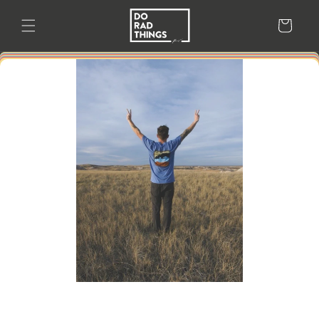
Skip to
content
Cart