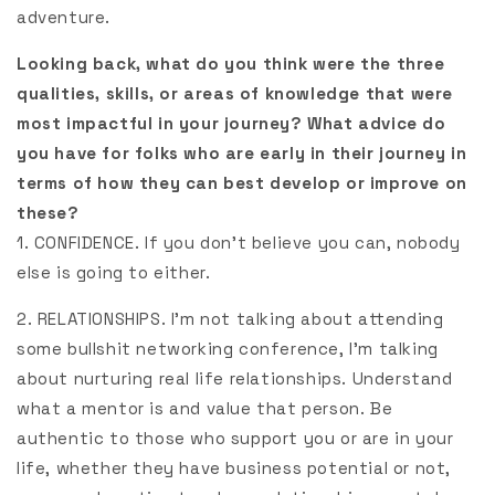
adventure.
Looking back, what do you think were the three
qualities, skills, or areas of knowledge that were
most impactful in your journey? What advice do
you have for folks who are early in their journey in
terms of how they can best develop or improve on
these?
1. CONFIDENCE. If you don’t believe you can, nobody
else is going to either.
2. RELATIONSHIPS. I’m not talking about attending
some bullshit networking conference, I’m talking
about nurturing real life relationships. Understand
what a mentor is and value that person. Be
authentic to those who support you or are in your
life, whether they have business potential or not,