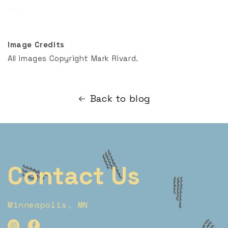
Image Credits
All images Copyright Mark Rivard.
Back to blog
Contact Us
Minneapolis, MN