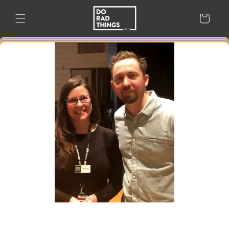
Skip to
content
Cart