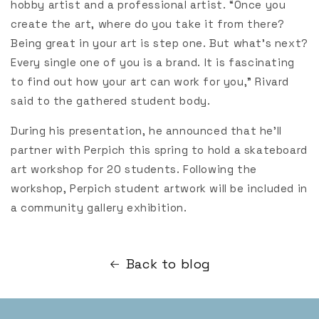
hobby artist and a professional artist. “Once you
create the art, where do you take it from there?
Being great in your art is step one. But what’s next?
Every single one of you is a brand. It is fascinating
to find out how your art can work for you,” Rivard
said to the gathered student body.
During his presentation, he announced that he’ll
partner with Perpich this spring to hold a skateboard
art workshop for 20 students. Following the
workshop, Perpich student artwork will be included in
a community gallery exhibition.
Back to blog