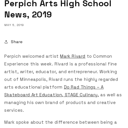
Perpich Arts High School
News, 2019
MAY 5, 2019
Share
Perpich welcomed artist
Mark Rivard
to Common
Experience this week. Rivard is a professional fine
artist, writer, educator, and entrepreneur. Working
out of Minneapolis, Rivard runs the highly regarded
arts educational platform
Do Rad Things – A
Skateboard Art Education, STAGE Culinary,
as well as
managing his own brand of products and creative
services.
Mark spoke about the difference between being a