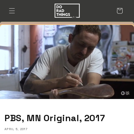
Skip to
content
Cart
PBS, MN Original, 2017
APRIL 5, 2017