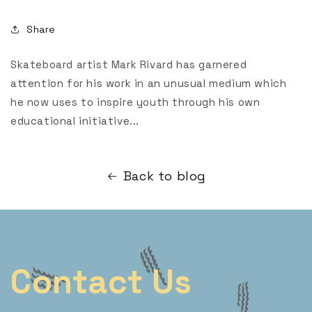
Share
Skateboard artist Mark Rivard has garnered
attention for his work in an unusual medium which
he now uses to inspire youth through his own
educational initiative...
Back to blog
Contact Us