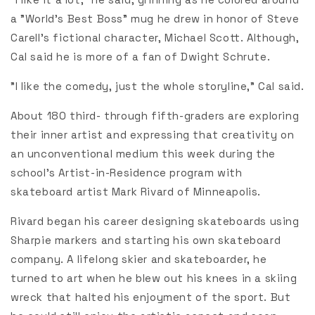
a "World's Best Boss" mug he drew in honor of Steve
Carell's fictional character, Michael Scott. Although,
Cal said he is more of a fan of Dwight Schrute.
"I like the comedy, just the whole storyline," Cal said.
About 180 third- through fifth-graders are exploring
their inner artist and expressing that creativity on
an unconventional medium this week during the
school's Artist-in-Residence program with
skateboard artist Mark Rivard of Minneapolis.
Rivard began his career designing skateboards using
Sharpie markers and starting his own skateboard
company. A lifelong skier and skateboarder, he
turned to art when he blew out his knees in a skiing
wreck that halted his enjoyment of the sport. But