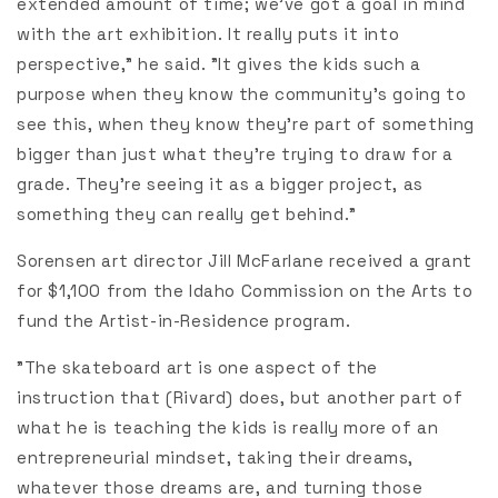
extended amount of time; we’ve got a goal in mind
with the art exhibition. It really puts it into
perspective," he said. "It gives the kids such a
purpose when they know the community’s going to
see this, when they know they’re part of something
bigger than just what they're trying to draw for a
grade. They’re seeing it as a bigger project, as
something they can really get behind."
Sorensen art director Jill McFarlane received a grant
for $1,100 from the Idaho Commission on the Arts to
fund the Artist-in-Residence program.
"The skateboard art is one aspect of the
instruction that (Rivard) does, but another part of
what he is teaching the kids is really more of an
entrepreneurial mindset, taking their dreams,
whatever those dreams are, and turning those