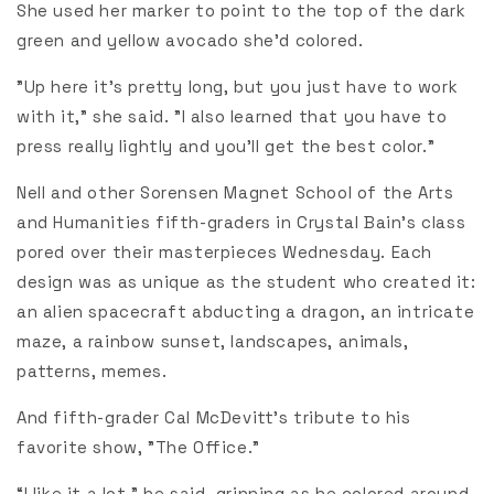
She used her marker to point to the top of the dark
green and yellow avocado she'd colored.
"Up here it’s pretty long, but you just have to work
with it,” she said. "I also learned that you have to
press really lightly and you’ll get the best color."
Nell and other Sorensen Magnet School of the Arts
and Humanities fifth-graders in Crystal Bain's class
pored over their masterpieces Wednesday. Each
design was as unique as the student who created it:
an alien spacecraft abducting a dragon, an intricate
maze, a rainbow sunset, landscapes, animals,
patterns, memes.
And fifth-grader Cal McDevitt's tribute to his
favorite show, "The Office."
“I like it a lot,” he said, grinning as he colored around