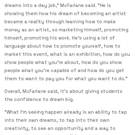
dreams into a day job," McFarlane said. "He is
showing them how his dream of becoming an artist
became a reality through learning how to make
money as an artist, so marketing himself, promoting
himself, promoting his work. He’s using a lot of
language about how to promote yourself, how to
market this event, what is an exhibition, how do you
show people what you’re about, how do you show
people what you’re capable of and how do you get
them to want to pay you for what you want to do."
Overall, McFarlane said, it’s about giving students
the confidence to dream big.
"What I’m seeing happen already is an ability to tap
into their own dreams, to tap into their own
creativity, to see an opportunity and a way to