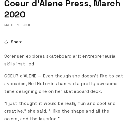
Coeur d’Alene Press, March
2020
MARCH 12, 2020
Share
Sorensen explores skateboard art; entrepreneurial
skills instilled
COEUR d’ALENE — Even though she doesn't like to eat
avocados, Nell Hutchins has had a pretty awesome
time designing one on her skateboard deck.
"I just thought it would be really fun and cool and
creative," she said. "I like the shape and all the
colors, and the layering."