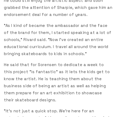
he could still enjoy the artistic aspect and soon
grabbed the attention of Sharpie, which gave him an
endorsement deal for a number of years.
"As I kind of became the ambassador and the face
of the brand for them, I started speaking at a lot of
schools,” Rivard said. "Now I’ve created an entire
educational curriculum. I travel all around the world
bringing skateboards to kids in schools."
He said that for Sorensen to dedicate a week to
this project "is fantastic" as it lets the kids get to
know the artist. He is teaching them about the
business side of being an artist as well as helping
them prepare for an art exhibition to showcase
their skateboard designs.
"It’s not just a quick stop. We’re here for an