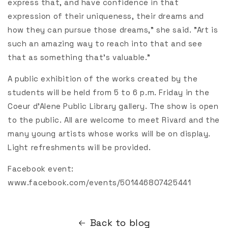
express that, and have confidence in that
expression of their uniqueness, their dreams and
how they can pursue those dreams," she said. "Art is
such an amazing way to reach into that and see
that as something that’s valuable."
A public exhibition of the works created by the
students will be held from 5 to 6 p.m. Friday in the
Coeur d’Alene Public Library gallery. The show is open
to the public. All are welcome to meet Rivard and the
many young artists whose works will be on display.
Light refreshments will be provided.
Facebook event:
www.facebook.com/events/501446807425441
Back to blog