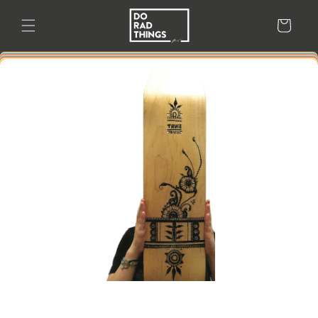
Skip to
content
Cart