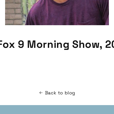
Fox 9 Morning Show, 2
Back to blog