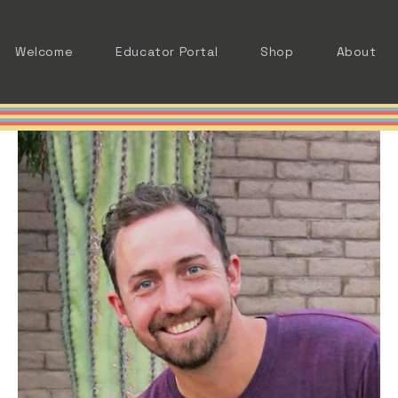
Welcome
Educator Portal
Shop
About