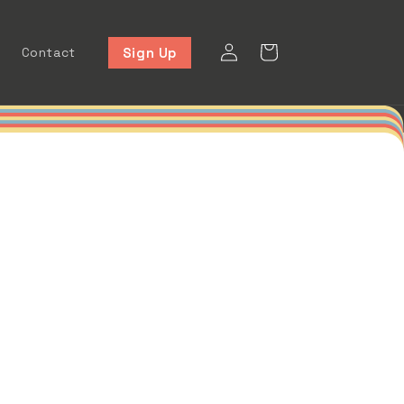
Log
Cart
Sign Up
Contact
in