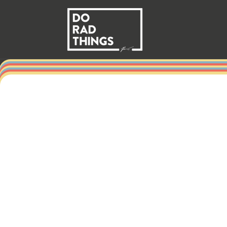
Skip to
content