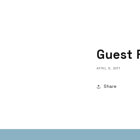
Guest 
APRIL 5, 2011
Share