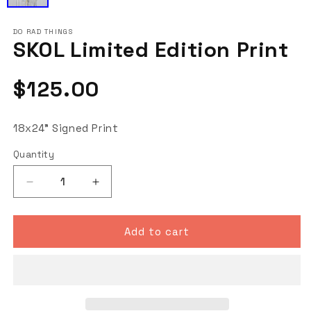
DO RAD THINGS
SKOL Limited Edition Print
Regular
$125.00
price
18x24" Signed Print
Quantity
Decrease
Increase
quantity
quantity
for
for
SKOL
SKOL
Add to cart
Limited
Limited
Edition
Edition
Print
Print