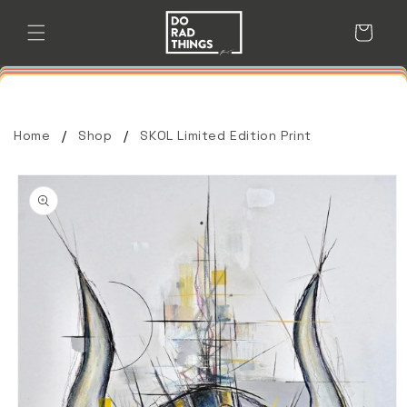
Skip to
content
Cart
Home
Shop
SKOL Limited Edition Print
Skip to
product
information