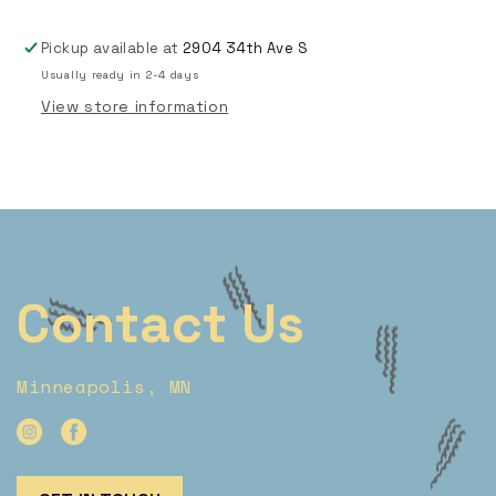
Pickup available at
2904 34th Ave S
Usually ready in 2-4 days
View store information
Contact Us
Minneapolis, MN