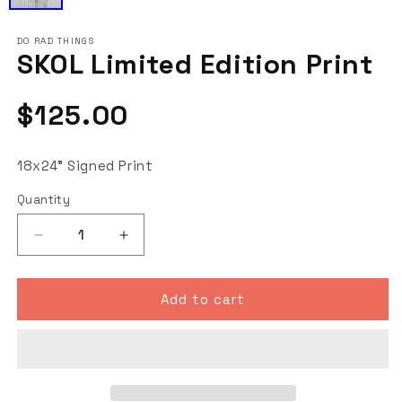
DO RAD THINGS
SKOL Limited Edition Print
Regular
$125.00
price
18x24" Signed Print
Quantity
Decrease
Increase
quantity
quantity
for
for
SKOL
SKOL
Add to cart
Limited
Limited
Edition
Edition
Print
Print