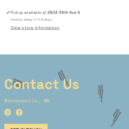
Pickup available at
2904 34th Ave S
Usually ready in 2-4 days
View store information
Contact Us
Minneapolis, MN