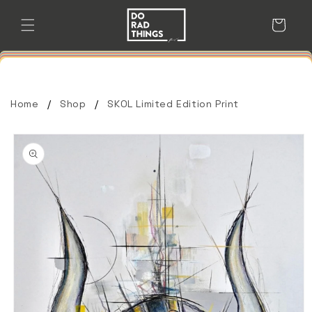
Skip to
content
Cart
Home
Shop
SKOL Limited Edition Print
Skip to
product
information