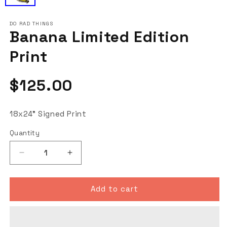
DO RAD THINGS
Banana Limited Edition
Print
Regular
$125.00
price
18x24" Signed Print
Quantity
Decrease
Increase
quantity
quantity
for
for
Banana
Banana
Add to cart
Limited
Limited
Edition
Edition
Print
Print