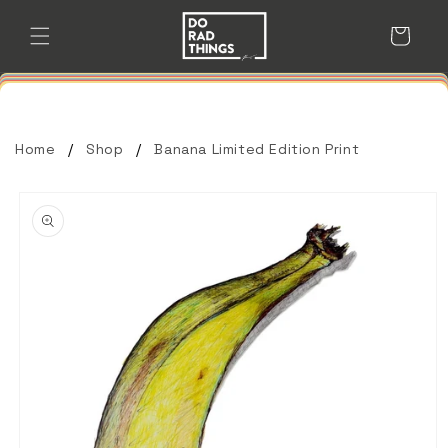
Skip to
content
Cart
Home
Shop
Banana Limited Edition Print
Skip to
product
information