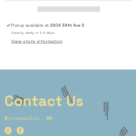
Pickup available at
2904 34th Ave S
Usually ready in 2-4 days
View store information
Contact Us
Minneapolis, MN